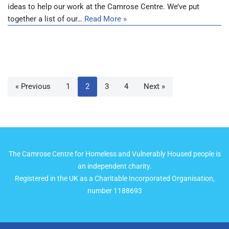
ideas to help our work at the Camrose Centre. We’ve put
together a list of our…
Read More »
« Previous
1
2
3
4
Next »
The Camrose Centre for Homeless and Vulnerably Housed people is
an independent charity.
Registered in the UK as a Charitable Incorporated Organisation,
number 1188693