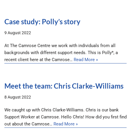
Case study: Polly’s story
9 August 2022
At The Camrose Centre we work with individuals from all
backgrounds with different support needs. This is Polly*, a
recent client here at the Camrose…
Read More »
Meet the team: Chris Clarke-Williams
8 August 2022
We caught up with Chris Clarke-Williams. Chris is our bank
Support Worker at Camrose. Hello Chris! How did you first find
out about the Camrose…
Read More »