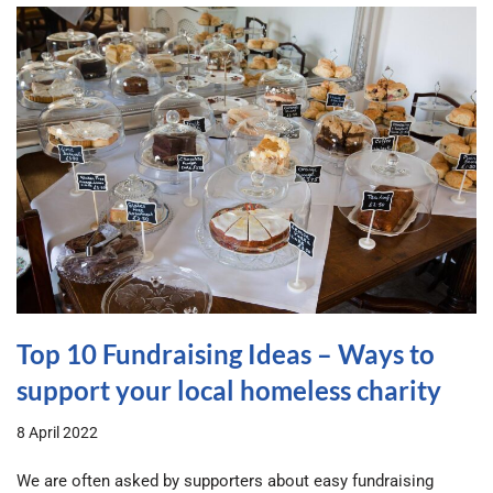
Top 10 Fundraising Ideas – Ways to
support your local homeless charity
8 April 2022
We are often asked by supporters about easy fundraising