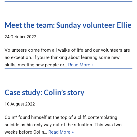
Meet the team: Sunday volunteer Ellie
24 October 2022
Volunteers come from all walks of life and our volunteers are
no exception. If you’re thinking about learning some new
skills, meeting new people or…
Read More »
Case study: Colin’s story
10 August 2022
Colin* found himself at the top of a cliff, contemplating
suicide as his only way out of the situation. This was two
weeks before Colin…
Read More »