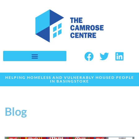
Skip
to
content
HELPING HOMELESS AND VULNERABLY HOUSED PEOPLE
IN BASINGSTOKE
Blog