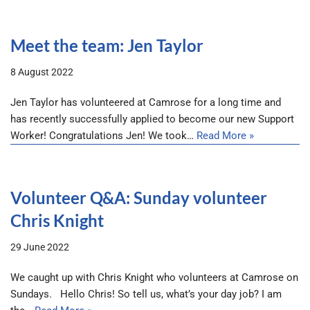
Meet the team: Jen Taylor
8 August 2022
Jen Taylor has volunteered at Camrose for a long time and
has recently successfully applied to become our new Support
Worker! Congratulations Jen! We took…
Read More »
Volunteer Q&A: Sunday volunteer
Chris Knight
29 June 2022
We caught up with Chris Knight who volunteers at Camrose on
Sundays. Hello Chris! So tell us, what’s your day job? I am