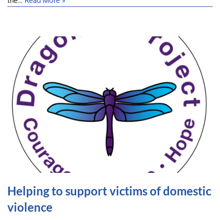
the…
Read More »
Helping to support victims of domestic
violence