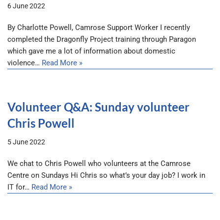
6 June 2022
By Charlotte Powell, Camrose Support Worker I recently
completed the Dragonfly Project training through Paragon
which gave me a lot of information about domestic
violence…
Read More »
Volunteer Q&A: Sunday volunteer
Chris Powell
5 June 2022
We chat to Chris Powell who volunteers at the Camrose
Centre on Sundays Hi Chris so what’s your day job? I work in
IT for…
Read More »