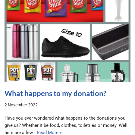
What happens to my donation?
2 November 2022
Have you ever wondered what happens to the donations you
give us? Whether it be food, clothes, toiletries or money. Well
here are a few…
Read More »