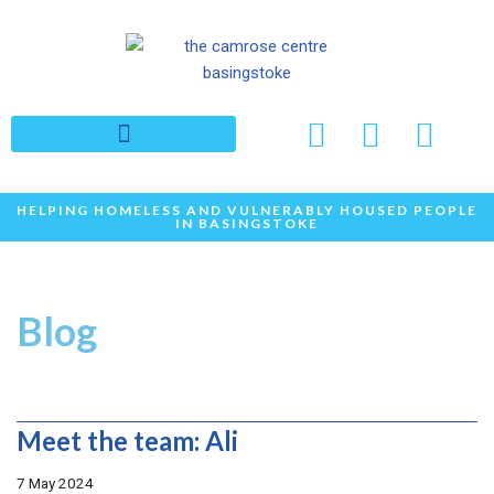
Skip
to
content
HELPING HOMELESS AND VULNERABLY HOUSED PEOPLE
IN BASINGSTOKE
Blog
Meet the team: Ali
7 May 2024