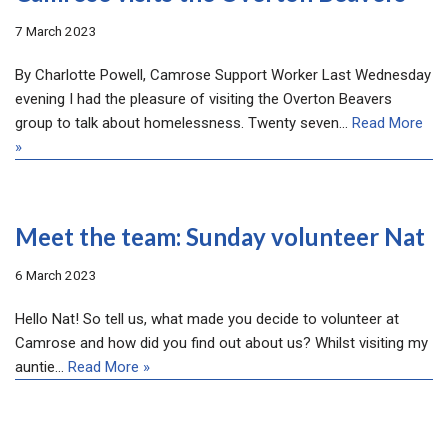
7 March 2023
By Charlotte Powell, Camrose Support Worker Last Wednesday
evening I had the pleasure of visiting the Overton Beavers
group to talk about homelessness. Twenty seven…
Read More
»
Meet the team: Sunday volunteer Nat
6 March 2023
Hello Nat! So tell us, what made you decide to volunteer at
Camrose and how did you find out about us? Whilst visiting my
auntie…
Read More »