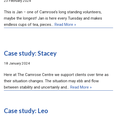
23 February 2024
This is Jan – one of Camrose’s long standing volunteers,
maybe the longest! Jan is here every Tuesday and makes
endless cups of tea, pieces…
Read More »
Case study: Stacey
18 January 2024
Here at The Camrose Centre we support clients over time as
their situation changes. The situation may ebb and flow
between stability and uncertainly and…
Read More »
Case study: Leo