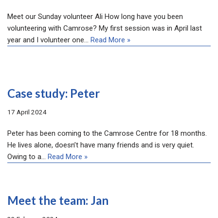
Meet our Sunday volunteer Ali How long have you been
volunteering with Camrose? My first session was in April last
year and I volunteer one…
Read More »
Case study: Peter
17 April 2024
Peter has been coming to the Camrose Centre for 18 months.
He lives alone, doesn’t have many friends and is very quiet.
Owing to a…
Read More »
Meet the team: Jan