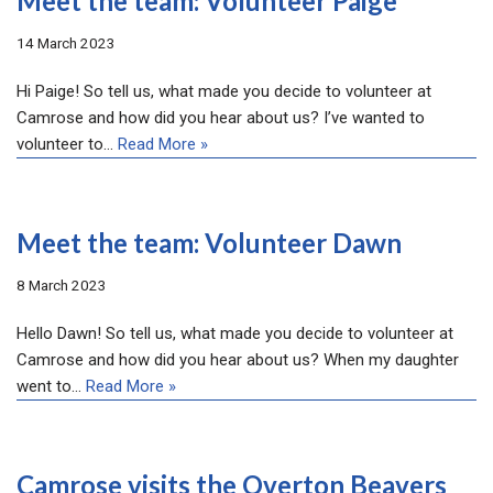
Meet the team: Volunteer Paige
14 March 2023
Hi Paige! So tell us, what made you decide to volunteer at
Camrose and how did you hear about us? I’ve wanted to
volunteer to…
Read More »
Meet the team: Volunteer Dawn
8 March 2023
Hello Dawn! So tell us, what made you decide to volunteer at
Camrose and how did you hear about us? When my daughter
went to…
Read More »
Camrose visits the Overton Beavers