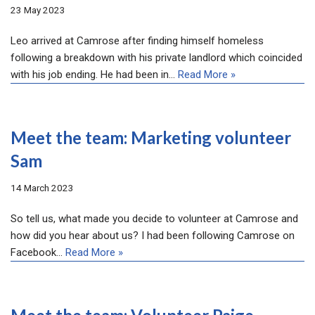
23 May 2023
Leo arrived at Camrose after finding himself homeless
following a breakdown with his private landlord which coincided
with his job ending. He had been in…
Read More »
Meet the team: Marketing volunteer
Sam
14 March 2023
So tell us, what made you decide to volunteer at Camrose and
how did you hear about us? I had been following Camrose on
Facebook…
Read More »