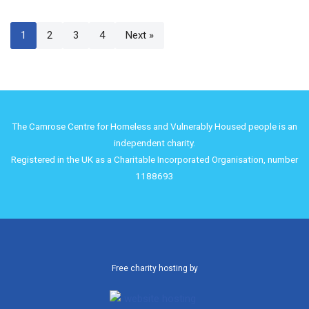
1
2
3
4
Next »
The Camrose Centre for Homeless and Vulnerably Housed people is an
independent charity.
Registered in the UK as a Charitable Incorporated Organisation, number
1188693
Free charity hosting by