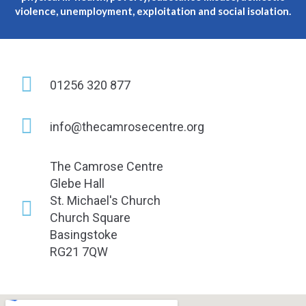
violence, unemployment, exploitation and social isolation.
01256 320 877
info@thecamrosecentre.org
The Camrose Centre
Glebe Hall
St. Michael's Church
Church Square
Basingstoke
RG21 7QW