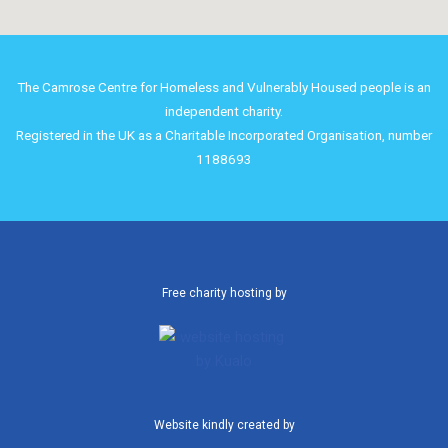
The Camrose Centre for Homeless and Vulnerably Housed people is an
independent charity.
Registered in the UK as a Charitable Incorporated Organisation, number
1188693
Free charity hosting by
Website kindly created by