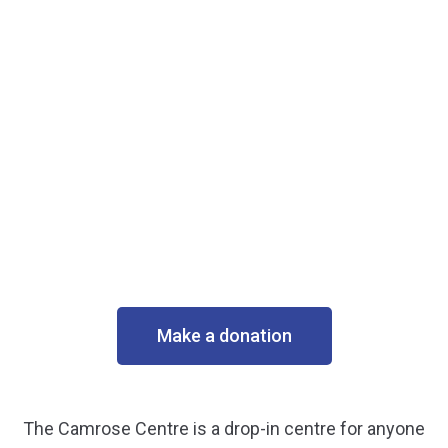
Make a donation
The Camrose Centre is a drop-in centre for anyone