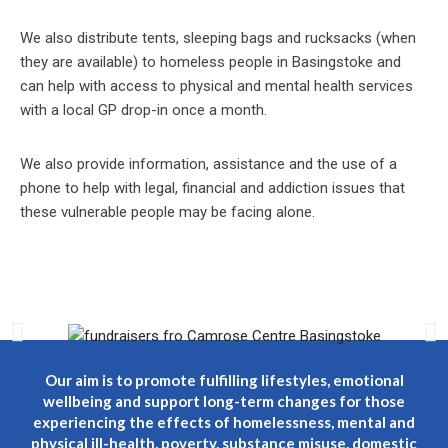
We also distribute tents, sleeping bags and rucksacks (when
they are available) to homeless people in Basingstoke and
can help with access to physical and mental health services
with a local GP drop-in once a month.
We also provide information, assistance and the use of a
phone to help with legal, financial and addiction issues that
these vulnerable people may be facing alone.
Our aim is to promote fulfilling lifestyles, emotional
wellbeing and support long-term changes for those
experiencing the effects of homelessness, mental and
physical ill-health, poverty, substance misuse, domestic