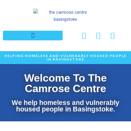
Skip
to
content
HELPING HOMELESS AND VULNERABLY HOUSED PEOPLE
IN BASINGSTOKE
Welcome To The
Camrose Centre
We help homeless and vulnerably
housed people in Basingstoke.