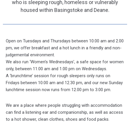
who is sleeping rough, homeless or vulnerably
housed within Basingstoke and Deane.
Open on Tuesdays and Thursdays between 10.00 am and 2.00
pm, we offer breakfast and a hot lunch in a friendly and non-
judgemental environment.
We also run ‘Women’s Wednesdays’, a safe space for women
only, between 11.00 am and 1.00 pm on Wednesdays.
A ‘brunchtime’ session for rough sleepers only runs on
Fridays between 10.00 am and 12.30 pm, and our new Sunday
lunchtime session now runs from 12.00 pm to 3.00 pm.
We are a place where people struggling with accommodation
can find a listening ear and companionship, as well as access
to a hot shower, clean clothes, shoes and food packs.