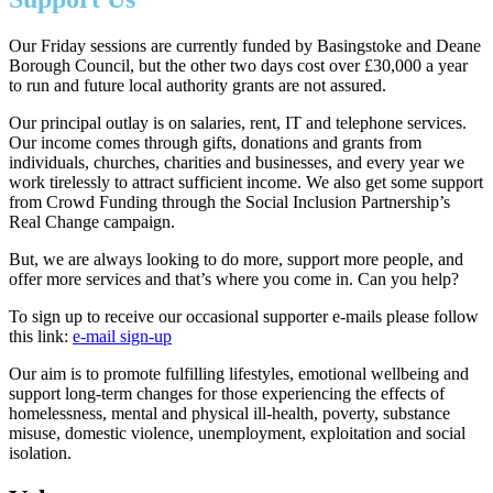
Our Friday sessions are currently funded by Basingstoke and Deane
Borough Council, but the other two days cost over £30,000 a year
to run and future local authority grants are not assured.
Our principal outlay is on salaries, rent, IT and telephone services.
Our income comes through gifts, donations and grants from
individuals, churches, charities and businesses, and every year we
work tirelessly to attract sufficient income.
We also get some support
from Crowd Funding through the Social Inclusion Partnership’s
Real Change campaign.
But, we are always looking to do more, support more people, and
offer more services and that’s where you come in. Can you help?
To sign up to receive our occasional supporter e-mails please follow
this link:
e-mail sign-up
Our aim is to promote fulfilling lifestyles, emotional wellbeing and
support long-term changes for those experiencing the effects of
homelessness, mental and physical ill-health, poverty, substance
misuse, domestic violence, unemployment, exploitation and social
isolation.