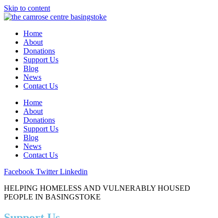
Skip to content
Home
About
Donations
Support Us
Blog
News
Contact Us
Home
About
Donations
Support Us
Blog
News
Contact Us
Facebook
Twitter
Linkedin
HELPING HOMELESS AND VULNERABLY HOUSED
PEOPLE IN BASINGSTOKE
Support Us