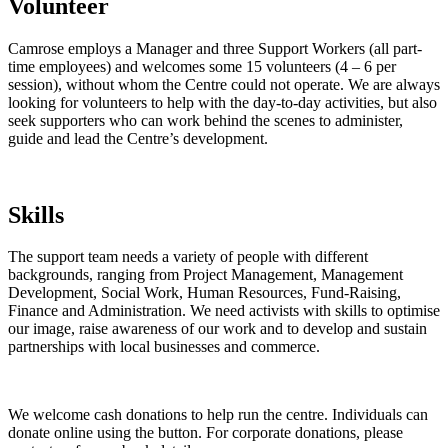
Volunteer
Camrose employs a Manager and three Support Workers (all part-
time employees) and welcomes some 15 volunteers (4 – 6 per
session), without whom the Centre could not operate. We are always
looking for volunteers to help with the day-to-day activities, but also
seek supporters who can work behind the scenes to administer,
guide and lead the Centre’s development.
Skills
The support team needs a variety of people with different
backgrounds, ranging from Project Management, Management
Development, Social Work, Human Resources, Fund-Raising,
Finance and Administration. We need activists with skills to optimise
our image, raise awareness of our work and to develop and sustain
partnerships with local businesses and commerce.
We welcome cash donations to help run the centre. Individuals can
donate online using the button. For corporate donations, please