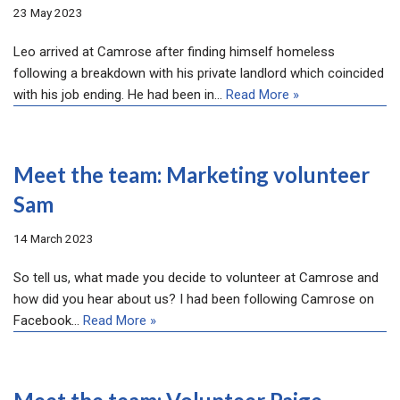
23 May 2023
Leo arrived at Camrose after finding himself homeless
following a breakdown with his private landlord which coincided
with his job ending. He had been in…
Read More »
Meet the team: Marketing volunteer
Sam
14 March 2023
So tell us, what made you decide to volunteer at Camrose and
how did you hear about us? I had been following Camrose on
Facebook…
Read More »