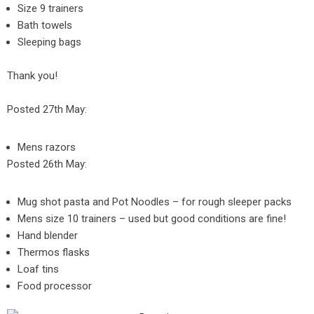
Size 9 trainers
Bath towels
Sleeping bags
Thank you!
Posted 27th May:
Mens razors
Posted 26th May:
Mug shot pasta and Pot Noodles – for rough sleeper packs
Mens size 10 trainers – used but good conditions are fine!
Hand blender
Thermos flasks
Loaf tins
Food processor