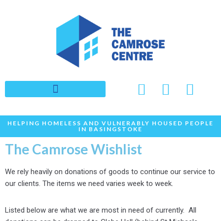
Skip
to
content
HELPING HOMELESS AND VULNERABLY HOUSED PEOPLE
IN BASINGSTOKE
The Camrose Wishlist
We rely heavily on donations of goods to continue our service to
our clients. The items we need varies week to week.
Listed below are what we are most in need of currently. All