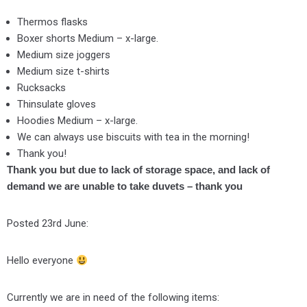
Thermos flasks
Boxer shorts Medium – x-large.
Medium size joggers
Medium size t-shirts
Rucksacks
Thinsulate gloves
Hoodies Medium – x-large.
We can always use biscuits with tea in the morning!
Thank you!
Thank you but due to lack of storage space, and lack of
demand we are unable to take duvets – thank you
Posted 23rd June:
Hello everyone
Currently we are in need of the following items: