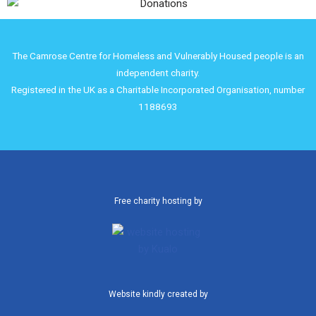
The Camrose Centre for Homeless and Vulnerably Housed people is an
independent charity.
Registered in the UK as a Charitable Incorporated Organisation, number
1188693
Free charity hosting by
Website kindly created by