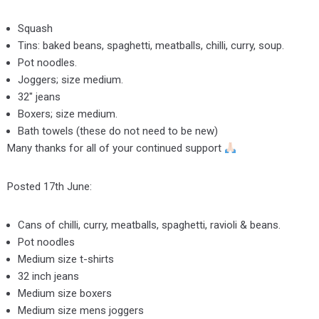
Squash
Tins: baked beans, spaghetti, meatballs, chilli, curry, soup.
Pot noodles.
Joggers; size medium.
32″ jeans
Boxers; size medium.
Bath towels (these do not need to be new)
Many thanks for all of your continued support
Posted 17th June:
Cans of chilli, curry, meatballs, spaghetti, ravioli & beans.
Pot noodles
Medium size t-shirts
32 inch jeans
Medium size boxers
Medium size mens joggers