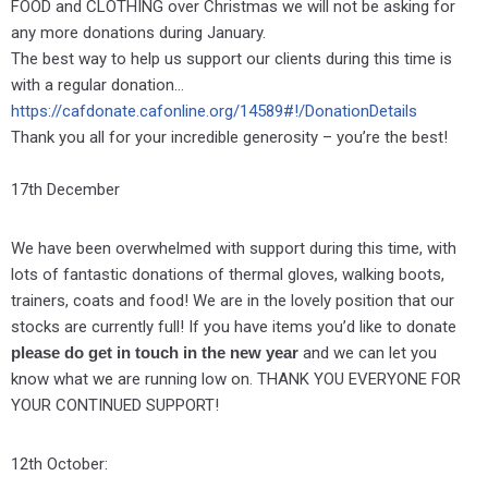
FOOD and CLOTHING over Christmas we will not be asking for
any more donations during January.
The best way to help us support our clients during this time is
with a regular donation…
https://cafdonate.cafonline.org/14589#!/DonationDetails
Thank you all for your incredible generosity – you’re the best!
17th December
We have been overwhelmed with support during this time, with
lots of fantastic donations of thermal gloves, walking boots,
trainers, coats and food! We are in the lovely position that our
stocks are currently full! If you have items you’d like to donate
please do get in touch in the new year
and we can let you
know what we are running low on. THANK YOU EVERYONE FOR
YOUR CONTINUED SUPPORT!
12th October: