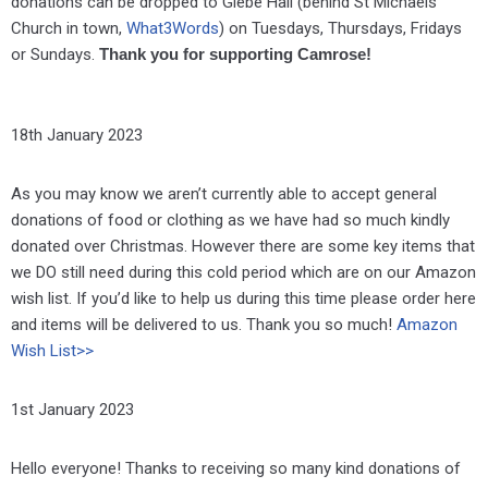
donations can be dropped to Glebe Hall (behind St Michaels
Church in town,
What3Words
) on Tuesdays, Thursdays, Fridays
or Sundays.
Thank you for supporting Camrose!
18th January 2023
As you may know we aren’t currently able to accept general
donations of food or clothing as we have had so much kindly
donated over Christmas. However there are some key items that
we DO still need during this cold period which are on our Amazon
wish list. If you’d like to help us during this time please order here
and items will be delivered to us. Thank you so much!
Amazon
Wish List>>
1st January 2023
Hello everyone! Thanks to receiving so many kind donations of