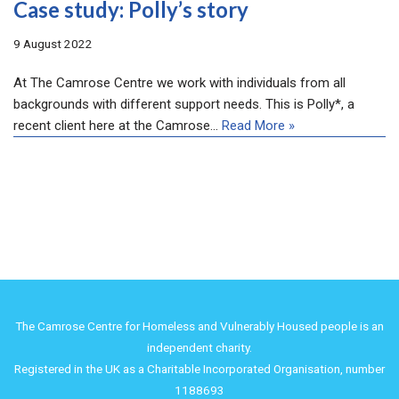
Case study: Polly’s story
9 August 2022
At The Camrose Centre we work with individuals from all
backgrounds with different support needs. This is Polly*, a
recent client here at the Camrose…
Read More »
The Camrose Centre for Homeless and Vulnerably Housed people is an
independent charity.
Registered in the UK as a Charitable Incorporated Organisation, number
1188693