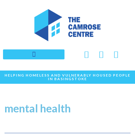
Skip
to
content
HELPING HOMELESS AND VULNERABLY HOUSED PEOPLE
IN BASINGSTOKE
mental health